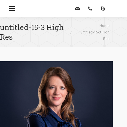
Zoe
untitled-15-3 High
Je bent hier:
Home
untitled-15-3 High
Res
Res