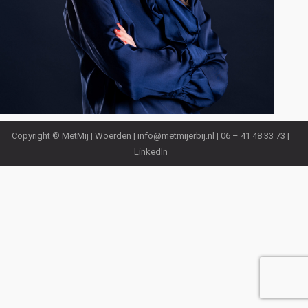
Copyright © MetMij | Woerden |
info@metmijerbij.nl
| 06 – 41 48 33 73 |
LinkedIn