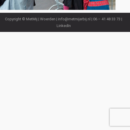
Copyright © MetMij | Woerden |
info@metmijerbij.nl
| 06 – 41 48 33 73 |
LinkedIn