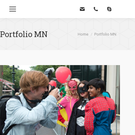
Zoe
Portfolio MN
Je bent hier:
Home
Portfolio MN