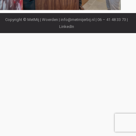
Copyright © MetMij | Woerden |
info@metmijerbij.nl
| 06 – 41 48 33 73 |
LinkedIn